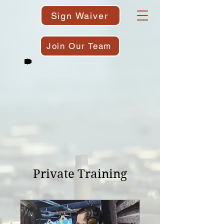
Sign Waiver
Join Our Team
Private Training