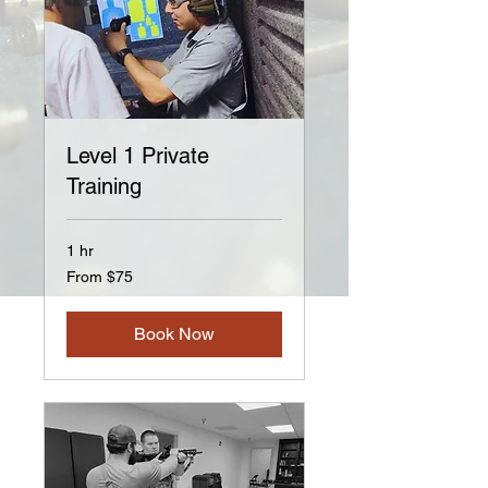
Level 1 Private
Training
1 hr
From
From $75
75
US
dollars
Book Now