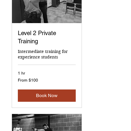
Level 2 Private
Training
Intermediate training for
experience students
1 hr
From
From $100
100
US
dollars
Book Now