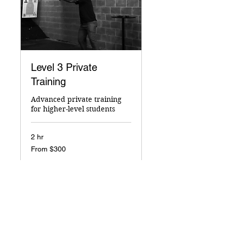
Level 3 Private
Training
Advanced private training
for higher-level students
2 hr
From
From $300
300
US
dollars
Book Now