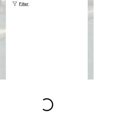
Filter