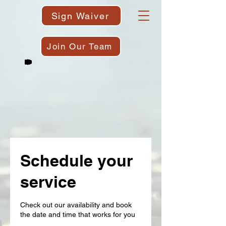
Sign Waiver
Join Our Team
Schedule your
service
Check out our availability and book
the date and time that works for you