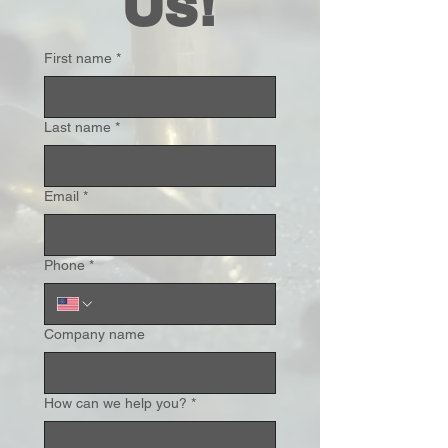
 Us!
First name
*
Last name
*
Email
*
Phone
*
Company name
How can we help you?
*