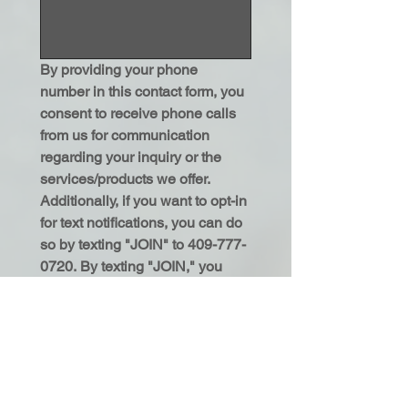
By providing your phone 
number in this contact form, you 
consent to receive phone calls 
from us for communication 
regarding your inquiry or the 
services/products we offer. 
Additionally, if you want to opt-in 
for text notifications, you can do 
so by texting "JOIN" to 409-777-
0720. By texting "JOIN," you 
consent to receive text 
communications from us. You 
may reply "STOP" anytime to 
cancel text notifications or 
"HELP" for assistance. 
Message and data rates may 