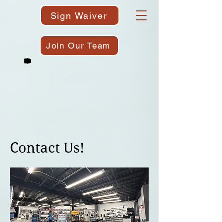
Sign Waiver
Join Our Team
Contact Us!