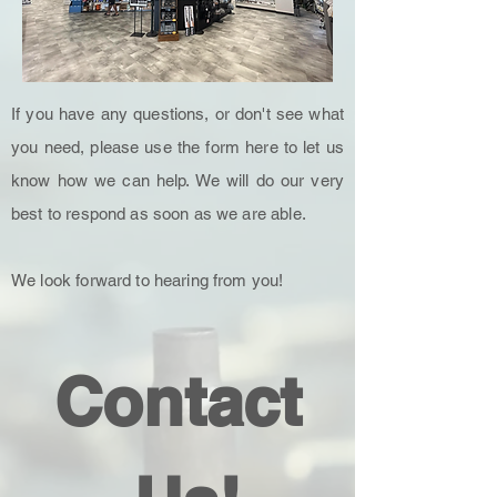
If you have any questions, or don't see what
you need, please use the form here to let us
know how we can help. We will do our very
best to respond as soon as we are able.
We look forward to hearing from you!
Contact