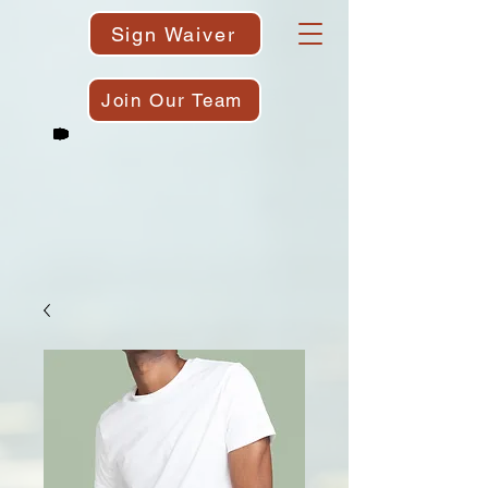
Sign Waiver
Join Our Team