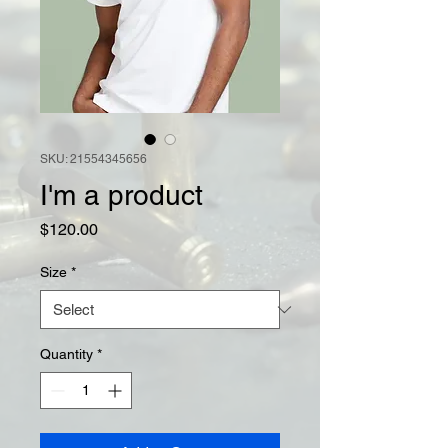
SKU: 21554345656
I'm a product
Price
$120.00
Size
*
Quantity
*