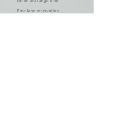
Unlimited range time
Free lane reservation
Drawing from holster/unsighted
shooting
50% discounted FFL transfer fee
25% discounted training classes
25% discounted rentals
Access to members-only events &
competitions
1 free guest pass/month
Join Now
Family