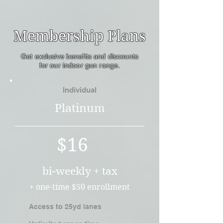
Membership Plans
Get exclusive benefits and discounts
for our indoor gun range.
Individual
Platinum
$16
bi-weekly + tax
+ one-time $50 enrollment
Access to 25yd lanes