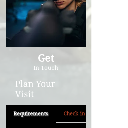
Get
In Touch
Plan Your
Visit
Requirements
Check-in