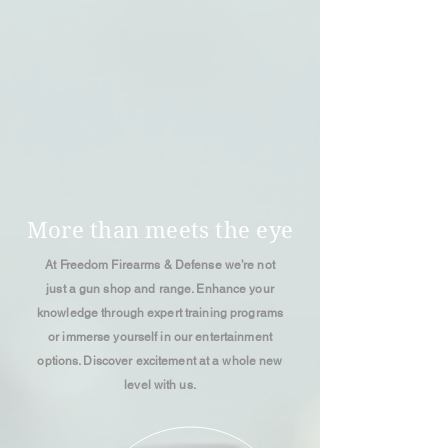
More than meets the eye
At Freedom Firearms & Defense we’re not
just a gun shop and range. Enhance your
knowledge through expert training programs
or immerse yourself in our entertainment
options. Discover excitement at a whole new
level with us.