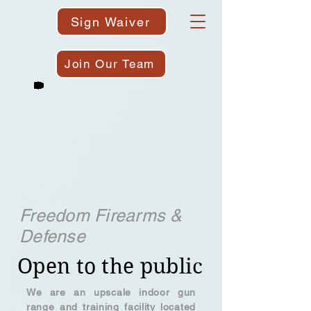
Sign Waiver
Join Our Team
Freedom Firearms &
Defense
Open to the public
We are an upscale indoor gun
range and training facility located