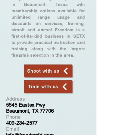
in Beaumont, Texas with
membership options available for
unlimited range usage and
discounts on services, training,
airsoft and ammo! Freedom is a
first-of-its-kind business in SETX
to provide practical instruction and
training along with the largest
firearms selection in the area.
Shoot with us
Train with us
Address
5545 Eastex Fwy
Beaumont, TX 77706
Phone
409-234-2577
Email