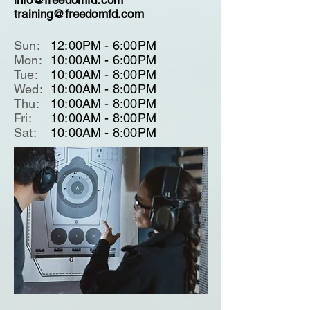
info@freedomfd.com
training@freedomfd.com
Sun:
12:00PM - 6:00PM
Mon:
10:00AM - 6:00PM
Tue:
10:00AM - 8:00PM
Wed:
10:00AM - 8:00PM
Thu:
10:00AM - 8:00PM
Fri:
10:00AM - 8:00PM
Sat:
10:00AM - 8:00PM