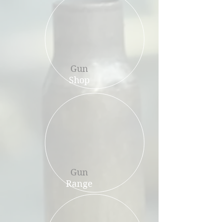
Gun
Shop
Gun
Range