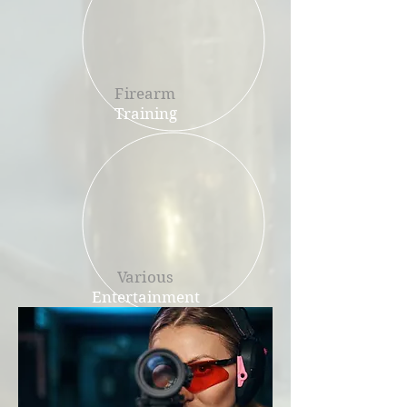
Firearm
Training
Various
Entertainment